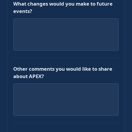
What changes would you make to future
events?
Other comments you would like to share
about APEX?