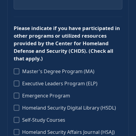
Please indicate if you have participated in
other programs or utilized resources
provided by the Center for Homeland
Defense and Security (CHDS). (Check all
that apply.)
Master's Degree Program (MA)
Executive Leaders Program (ELP)
Emergence Program
Homeland Security Digital Library (HSDL)
Self-Study Courses
Homeland Security Affairs Journal (HSAJ)