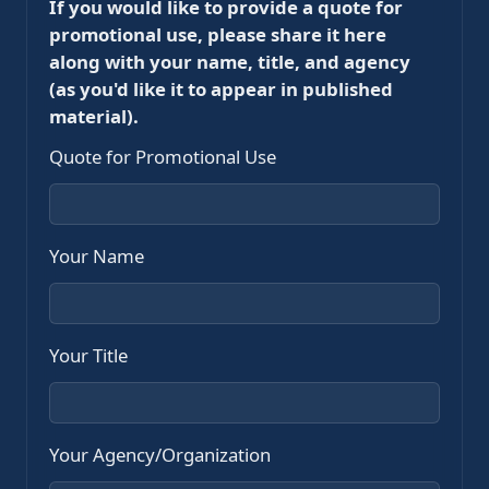
If you would like to provide a quote for
promotional use, please share it here
along with your name, title, and agency
(as you'd like it to appear in published
material).
Quote for Promotional Use
Your Name
Your Title
Your Agency/Organization