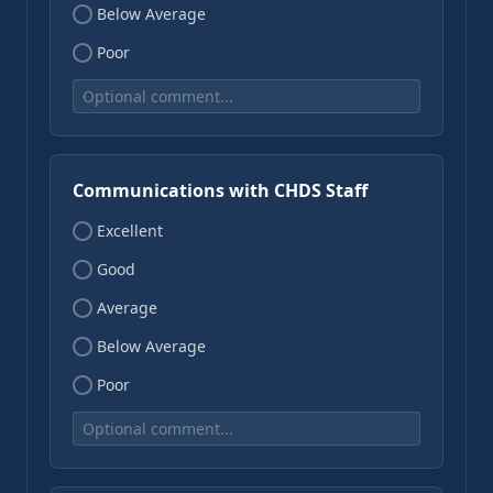
Below Average
Poor
Communications with CHDS Staff
Excellent
Good
Average
Below Average
Poor