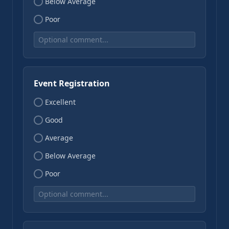
Below Average
Poor
Event Registration
Excellent
Good
Average
Below Average
Poor