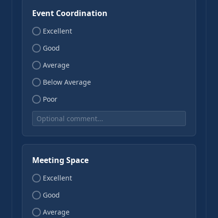
Event Coordination
Excellent
Good
Average
Below Average
Poor
Meeting Space
Excellent
Good
Average