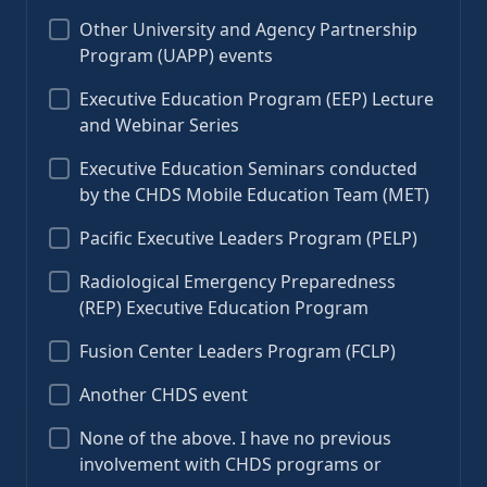
Other University and Agency Partnership
Program (UAPP) events
Executive Education Program (EEP) Lecture
and Webinar Series
Executive Education Seminars conducted
by the CHDS Mobile Education Team (MET)
Pacific Executive Leaders Program (PELP)
Radiological Emergency Preparedness
(REP) Executive Education Program
Fusion Center Leaders Program (FCLP)
Another CHDS event
None of the above. I have no previous
involvement with CHDS programs or