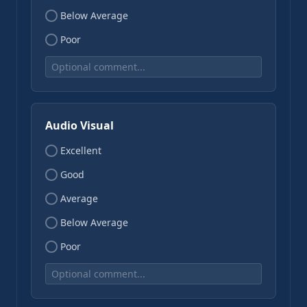
Below Average
Poor
Audio Visual
Excellent
Good
Average
Below Average
Poor