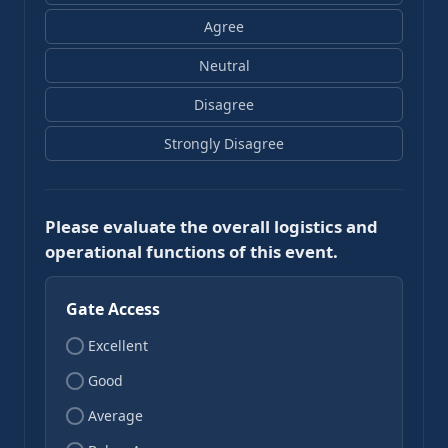
Agree
Neutral
Disagree
Strongly Disagree
Please evaluate the overall logistics and
operational functions of this event.
Gate Access
Excellent
Good
Average