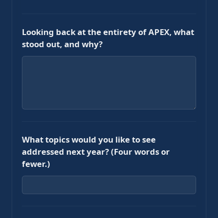
Looking back at the entirety of APEX, what
stood out, and why?
What topics would you like to see
addressed next year? (Four words or
fewer.)