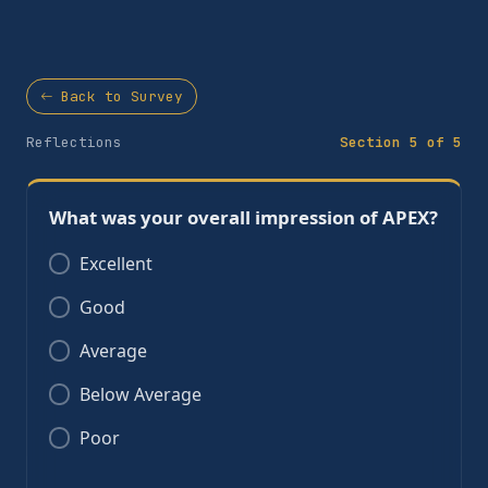
Back to Survey
Reflections
Section 5 of 5
What was your overall impression of APEX?
Excellent
Good
Average
Below Average
Poor