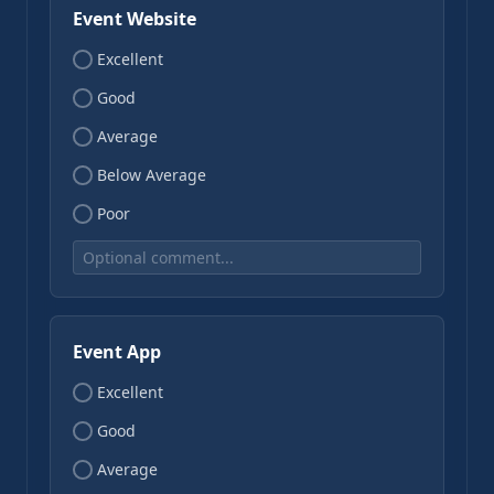
Event Website
Excellent
Good
Average
Below Average
Poor
Event App
Excellent
Good
Average