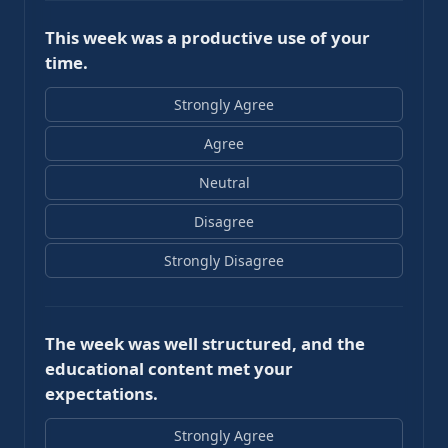
This week was a productive use of your
time.
Strongly Agree
Agree
Neutral
Disagree
Strongly Disagree
The week was well structured, and the
educational content met your
expectations.
Strongly Agree