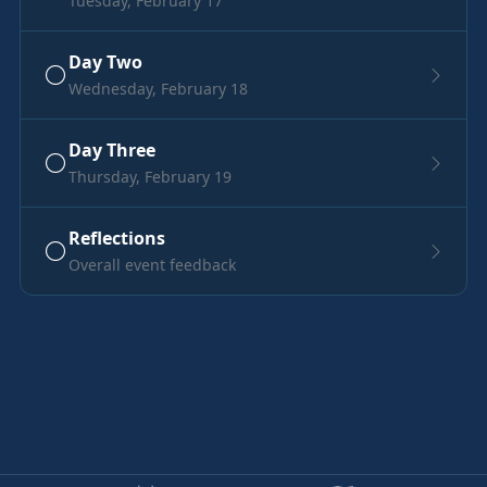
Tuesday, February 17
Day Two
Wednesday, February 18
Day Three
Thursday, February 19
Reflections
Overall event feedback