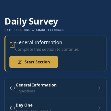
Daily Survey
RATE SESSIONS & SHARE FEEDBACK
General Information
Complete this section to continue.
Start Section
General Information
3 questions
Day One