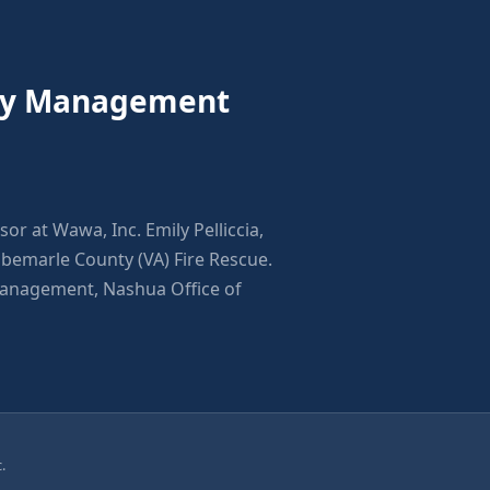
ncy Management
sor at Wawa, Inc. Emily Pelliccia,
emarle County (VA) Fire Rescue.
Management, Nashua Office of
.