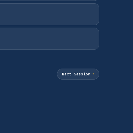
Next Session