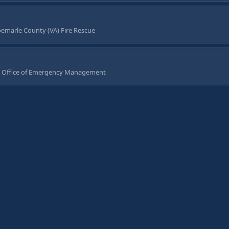
emarle County (VA) Fire Rescue
 Office of Emergency Management