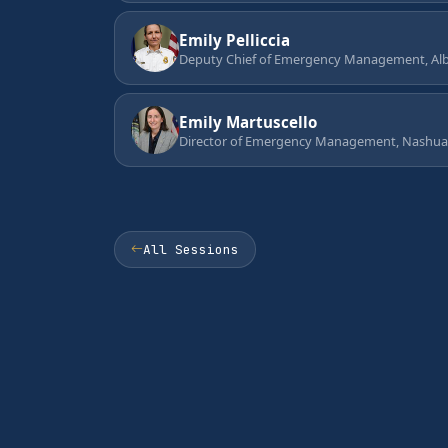
Emily Pelliccia
Deputy Chief of Emergency Management, Alb
Emily Martuscello
Director of Emergency Management, Nashua
All Sessions