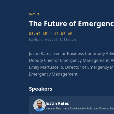
DAY 3
The Future of Emerge
08:45 AM — 10:00 AM
Barbara McNitt Ballroom
Justin Kates, Senior Business Continuity Advi
Deputy Chief of Emergency Management, Alb
Emily Martuscello, Director of Emergency 
Emergency Management.
Speakers
Justin Kates
Senior Business Continuity Advisor, Wawa, Inc